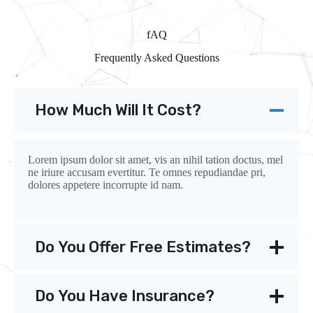
fAQ
Frequently Asked Questions
How Much Will It Cost?
Lorem ipsum dolor sit amet, vis an nihil tation doctus, mel
ne iriure accusam evertitur. Te omnes repudiandae pri,
dolores appetere incorrupte id nam.
Do You Offer Free Estimates?
Do You Have Insurance?