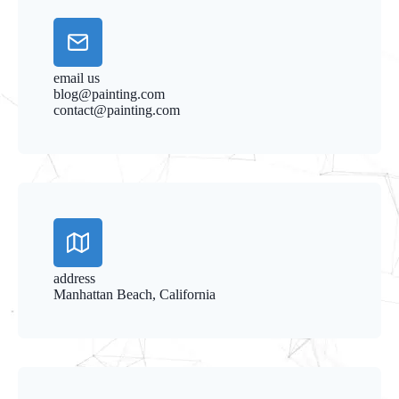
email us
blog@painting.com
contact@painting.com
address
Manhattan Beach, California