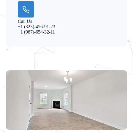
Call Us
+1 (323)-456-91-23
+1 (987)-654-32-11