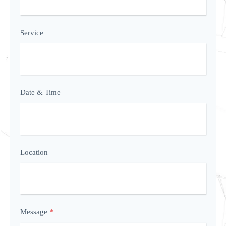
Service
Date & Time
Location
Message
*