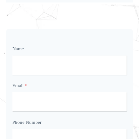
Name
Email
*
Phone Number