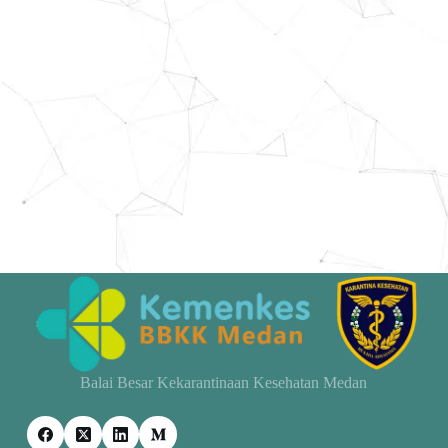
Balai Besar Kekarantinaan Kesehatan Medan