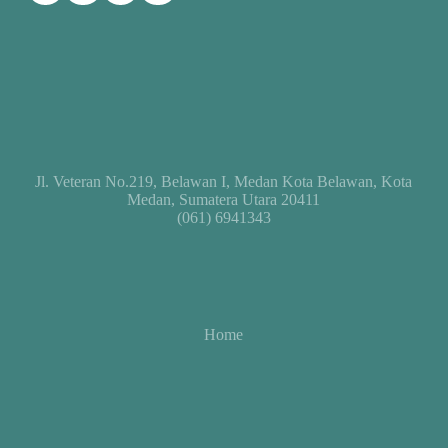
Jl. Veteran No.219, Belawan I, Medan Kota Belawan, Kota
Medan, Sumatera Utara 20411
(061) 6941343
Home