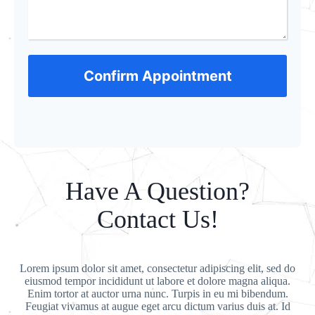
Confirm Appointment
Have A Question?
Contact Us!
Lorem ipsum dolor sit amet, consectetur adipiscing elit, sed do
eiusmod tempor incididunt ut labore et dolore magna aliqua.
Enim tortor at auctor urna nunc. Turpis in eu mi bibendum.
Feugiat vivamus at augue eget arcu dictum varius duis at. Id