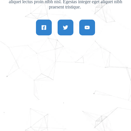
aliquet lectus proin nibh nisl. Egestas integer eget aliquet nibh
praesent tristique.